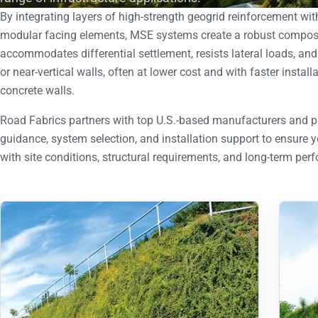
By integrating layers of high-strength geogrid reinforcement wi
modular facing elements, MSE systems create a robust composit
accommodates differential settlement, resists lateral loads, an
or near-vertical walls, often at lower cost and with faster instal
concrete walls.
Road Fabrics partners with top U.S.-based manufacturers and p
guidance, system selection, and installation support to ensure 
with site conditions, structural requirements, and long-term per