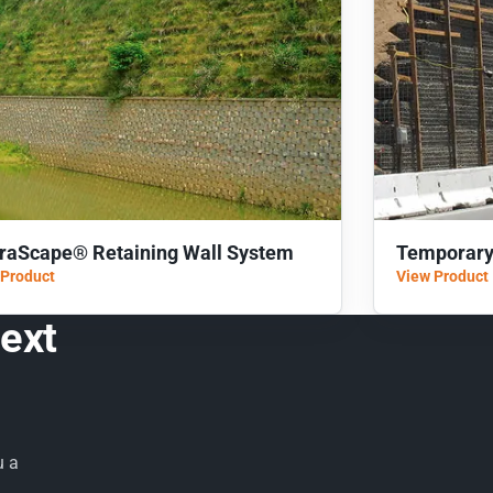
rraScape® Retaining Wall System
Temporary
 Product
View Product
next
u a