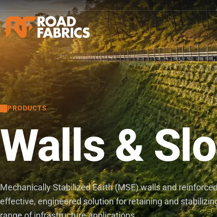
PRODUCTS
Walls & Sl
Mechanically Stabilized Earth (MSE) walls and reinforced 
effective, engineered solution for retaining and stabilizi
range of infrastructure applications.