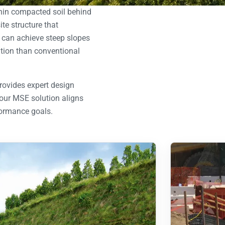
thin compacted soil behind
e structure that
d can achieve steep slopes
lation than conventional
rovides expert design
your MSE solution aligns
formance goals.