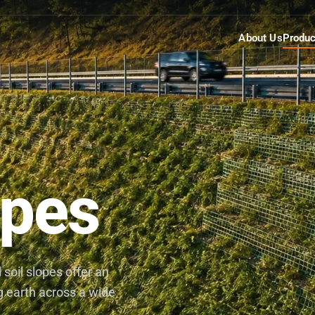
About Us
Produc
opes
soil slopes offer an
ng earth across a wide