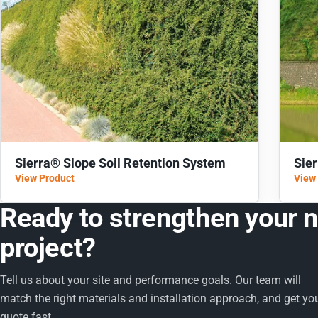
Sierra® Slope Soil Retention System
Sie
View Product
View
Ready to strengthen your 
project?
Tell us about your site and performance goals. Our team will
match the right materials and installation approach, and get yo
quote fast.