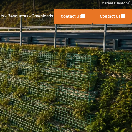
Careers
Search
ts
Resources
Downloads
Contact Us
Contact Us