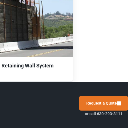
 Retaining Wall System
Request a Quote
or call 630-293-3111