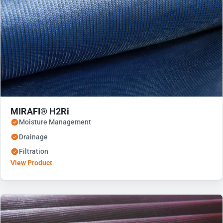
MIRAFI® H2Ri
Moisture Management
Drainage
Filtration
View Product