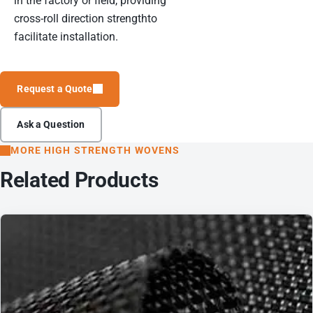
in the factory or field, providing
cross-roll direction strengthto
facilitate installation.
Request a Quote
Ask a Question
MORE HIGH STRENGTH WOVENS
Related Products