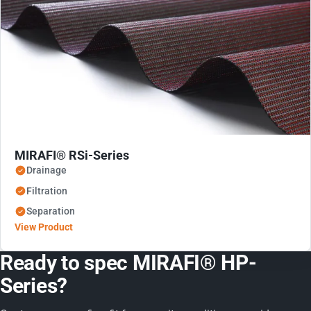
MIRAFI® RSi-Series
Drainage
Filtration
Separation
View Product
Ready to spec MIRAFI® HP-
Series?