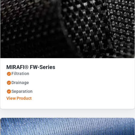
MIRAFI® FW-Series
Filtration
Drainage
Separation
View Product