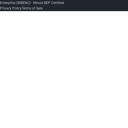
Enterprise (WBENC) · Illinois BEP Certified
Privacy Policy
Terms of Sale