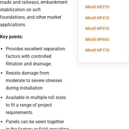
roads and railways, embankment
(opens in 
Mirafi HP270
stabilization on soft
foundations, and other market
(opens in 
Mirafi HP370
applications.
(opens in 
Mirafi HP570
Key points:
(opens in 
Mirafi HP665
Provides excellent separation
(opens in 
Mirafi HP770
factors with controlled
filtration and drainage.
Resists damage from
moderate to severe stresses
during installation
Available in multiple roll sizes
to fit a range of project
requirements.
Panels can be sewn together