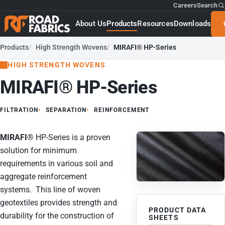
Careers
Search
About Us
Products
Resources
Downloads
Products
High Strength Wovens
MIRAFI® HP-Series
HIGH STRENGTH WOVENS
MIRAFI® HP-Series
FILTRATION
SEPARATION
REINFORCEMENT
MIRAFI
®
HP-Series is a proven
solution for minimum
requirements in various soil and
aggregate reinforcement
systems. This line of woven
geotextiles provides strength and
PRODUCT DATA
durability for the construction of
SHEETS