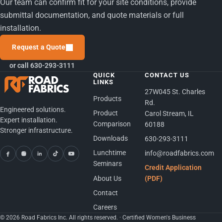
Our team can confirm fit for your site conditions, provide
submittal documentation, and quote materials or full
installation.
Request a Quote
or call 630-293-3111
QUICK
CONTACT US
LINKS
27W045 St. Charles
Products
Rd.
Engineered solutions.
Product
Carol Stream, IL
Expert installation.
Comparison
60188
Stronger infrastructure.
Downloads
630-293-3111
Lunchtime
info@roadfabrics.com
Seminars
Credit Application
About Us
(PDF)
Contact
Careers
© 2026 Road Fabrics Inc. All rights reserved. · Certified Women's Business