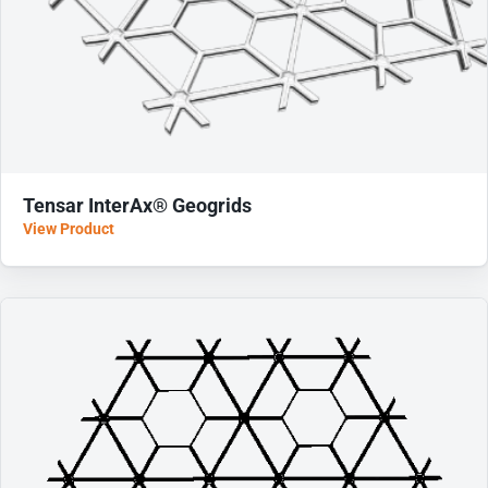
Tensar InterAx® Geogrids
View Product