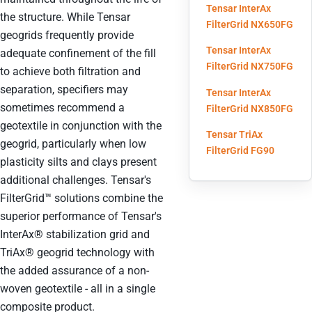
Tensar InterAx
the structure. While Tensar
(ope
FilterGrid NX650FG
geogrids frequently provide
Tensar InterAx
adequate confinement of the fill
(ope
FilterGrid NX750FG
to achieve both filtration and
separation, specifiers may
Tensar InterAx
sometimes recommend a
(ope
FilterGrid NX850FG
geotextile in conjunction with the
Tensar TriAx
geogrid, particularly when low
(opens i
FilterGrid FG90
plasticity silts and clays present
additional challenges. Tensar's
FilterGrid™ solutions combine the
superior performance of Tensar's
InterAx® stabilization grid and
TriAx® geogrid technology with
the added assurance of a non-
woven geotextile - all in a single
composite product.