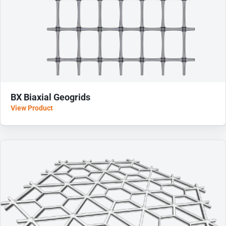
BX Biaxial Geogrids
View Product