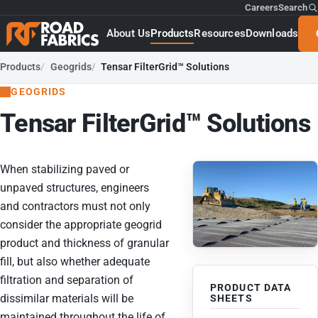
Careers
Search
About Us
Products
Resources
Downloads
Products
Geogrids
Tensar FilterGrid™ Solutions
GEOGRIDS
Tensar FilterGrid™ Solutions
When stabilizing paved or
unpaved structures, engineers
and contractors must not only
consider the appropriate geogrid
product and thickness of granular
fill, but also whether adequate
filtration and separation of
PRODUCT DATA
dissimilar materials will be
SHEETS
maintained throughout the life of