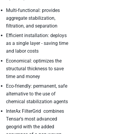
Multi-functional: provides
aggregate stabilization,
filtration, and separation
Efficient installation: deploys
as a single layer - saving time
and labor costs
Economical: optimizes the
structural thickness to save
time and money
Eco-friendly: permanent, safe
alternative to the use of
chemical stabilization agents
InterAx FilterGrid combines
Tensar's most advanced
geogrid with the added