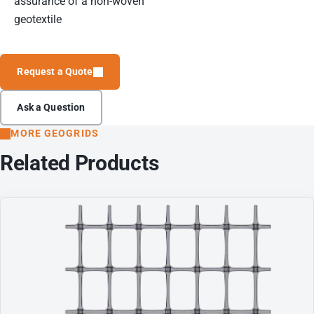
assurance of a non-woven
geotextile
Request a Quote
Ask a Question
MORE GEOGRIDS
Related Products