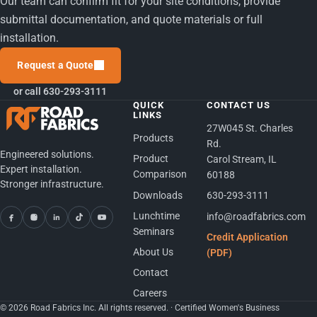
Our team can confirm fit for your site conditions, provide
submittal documentation, and quote materials or full
installation.
Request a Quote
or call 630-293-3111
QUICK
CONTACT US
LINKS
27W045 St. Charles
Products
Rd.
Engineered solutions.
Product
Carol Stream, IL
Expert installation.
Comparison
60188
Stronger infrastructure.
Downloads
630-293-3111
Lunchtime
info@roadfabrics.com
Seminars
Credit Application
About Us
(PDF)
Contact
Careers
© 2026 Road Fabrics Inc. All rights reserved. · Certified Women's Business