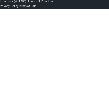
Enterprise (WBENC) · Illinois BEP Certified
Privacy Policy
Terms of Sale