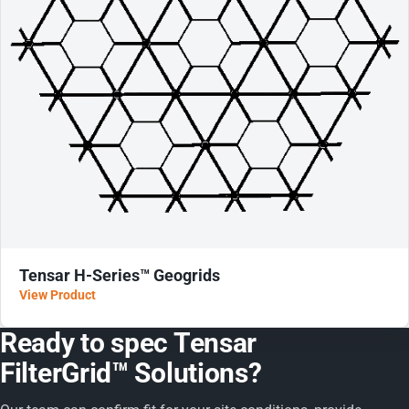
Tensar H-Series™ Geogrids
View Product
Ready to spec Tensar
FilterGrid™ Solutions?